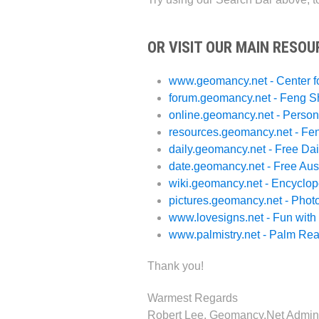
OR VISIT OUR MAIN RESOU
www.geomancy.net - Center f
forum.geomancy.net - Feng S
online.geomancy.net - Person
resources.geomancy.net - Fe
daily.geomancy.net - Free Dai
date.geomancy.net - Free Aus
wiki.geomancy.net - Encyclo
pictures.geomancy.net - Phot
www.lovesigns.net - Fun wit
www.palmistry.net - Palm Re
Thank you!
Warmest Regards
Robert Lee, Geomancy.Net Admini