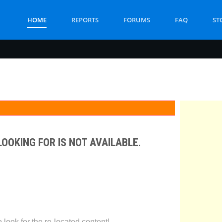
HOME
REPORTS
FORUMS
FAQ
ST
LOOKING FOR IS NOT AVAILABLE.
look for the re-located content!