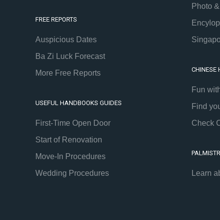
Photo &
FREE REPORTS
Encylop
Auspicious Dates
Singapo
Ba Zi Luck Forecast
CHINESE
More Free Reports
Fun wit
USEFUL HANDBOOKS GUIDES
Find yo
First-Time Open Door
Check C
Start of Renovation
PALMIST
Move-In Procedures
Wedding Procedures
Learn a