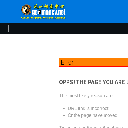
Error
OPPS! THE PAGE YOU ARE 
The most likely reason are:-
URL link is incorrect
Or the page have moved
Try using our Search Bar above, to 