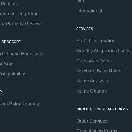
etc)
 Pictures
International
edia of Feng Shui
re Property Review
SERVICES
Ba Zi Life Reading
 HOROSCOPE
Monthly Auspicious Dates
h Chinese Horoscope
Caesarian Dates
ur Sign
Newborn Baby Name
ompatibility
Name Analysis
Name Change
RY
bout Palm Reading
ORDER & DOWNLOAD FORMS
Order Services
Consultation Forms