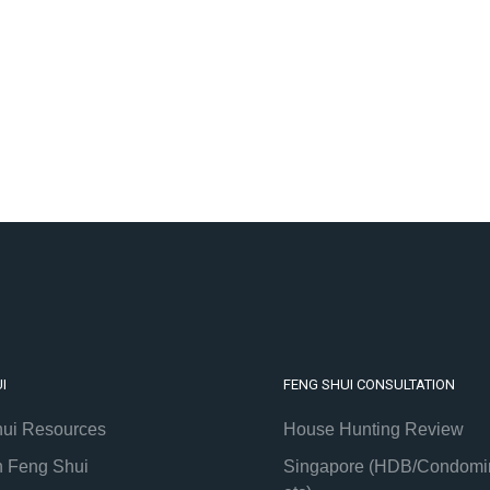
I
FENG SHUI CONSULTATION
ui Resources
House Hunting Review
h Feng Shui
Singapore (HDB/Condomi