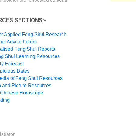
RCES SECTIONS:-
or Applied Feng Shui Research
hui Advice Forum
alised Feng Shui Reports
ng Shui Learning Resources
ly Forecast
picious Dates
pedia of Feng Shui Resources
o and Picture Resources
h Chinese Horoscope
ading
strator