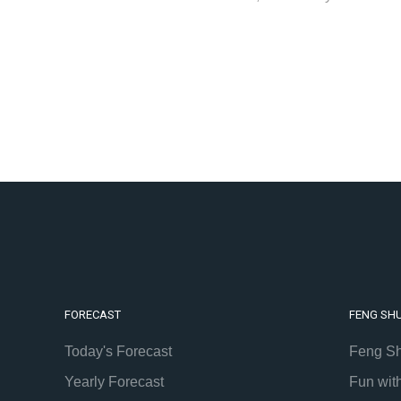
FORECAST
FENG SHU
Today's Forecast
Feng Sh
Yearly Forecast
Fun wit