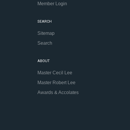
Member Login
SEARCH
Sitemap
Search
ABOUT
Master Cecil Lee
Master Robert Lee
Awards & Accolates