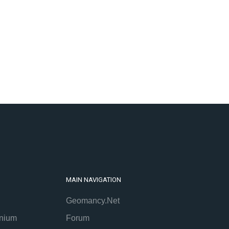
MAIN NAVIGATION
Geomancy.Net
nium
Forum