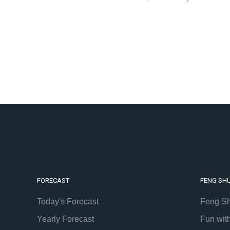
FORECAST
FENG SHU
Today's Forecast
Feng Sh
Yearly Forecast
Fun wit