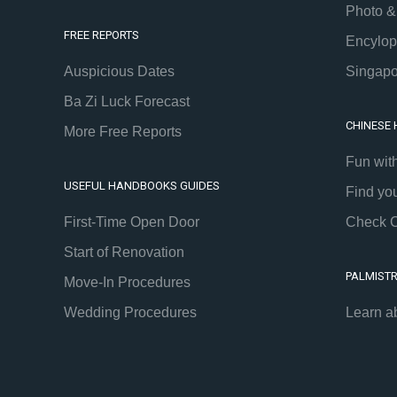
Photo &
FREE REPORTS
Encylop
Auspicious Dates
Singapo
Ba Zi Luck Forecast
CHINESE
More Free Reports
Fun wit
USEFUL HANDBOOKS GUIDES
Find yo
First-Time Open Door
Check C
Start of Renovation
PALMIST
Move-In Procedures
Wedding Procedures
Learn a