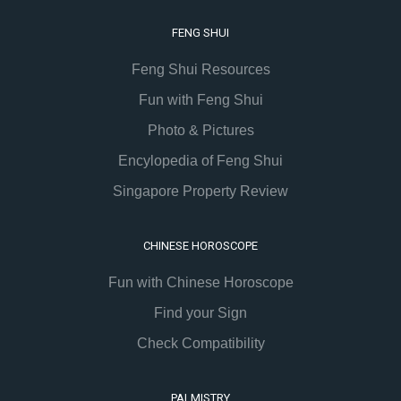
FENG SHUI
Feng Shui Resources
Fun with Feng Shui
Photo & Pictures
Encylopedia of Feng Shui
Singapore Property Review
CHINESE HOROSCOPE
Fun with Chinese Horoscope
Find your Sign
Check Compatibility
PALMISTRY