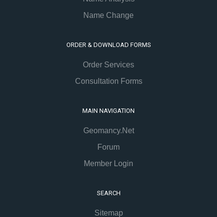
Name Change
ORDER & DOWNLOAD FORMS
Order Services
Consultation Forms
MAIN NAVIGATION
Geomancy.Net
Forum
Member Login
SEARCH
Sitemap