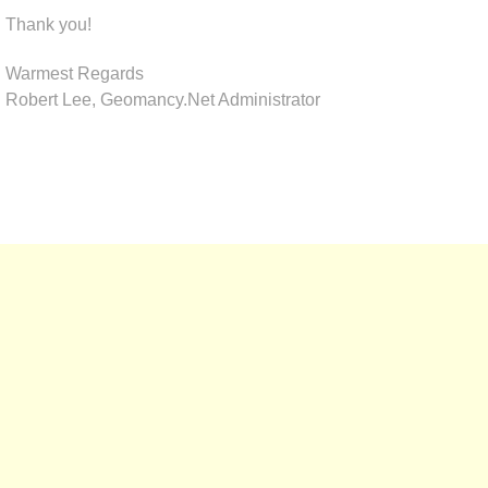
Thank you!
Warmest Regards
Robert Lee, Geomancy.Net Administrator