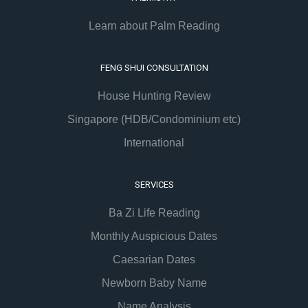
Learn about Palm Reading
FENG SHUI CONSULTATION
House Hunting Review
Singapore (HDB/Condominium etc)
International
SERVICES
Ba Zi Life Reading
Monthly Auspicious Dates
Caesarian Dates
Newborn Baby Name
Name Analysis