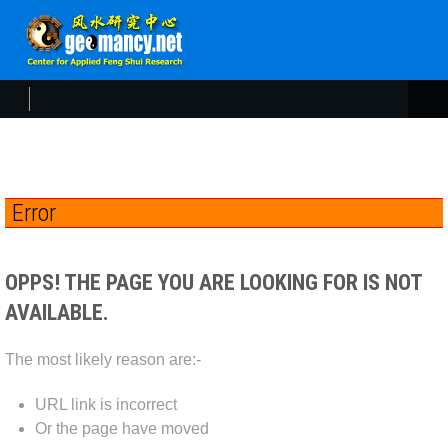
Error
OPPS! THE PAGE YOU ARE LOOKING FOR IS NOT
AVAILABLE.
The most likely reason are:-
URL link is incorrect
Or the page have moved