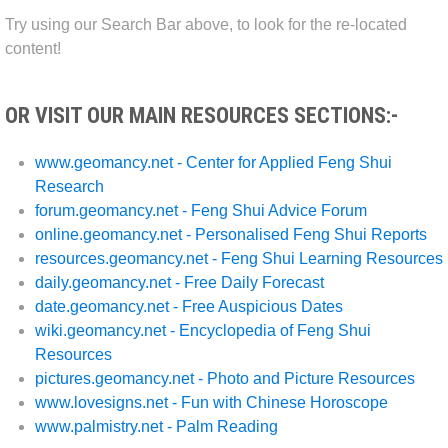
Try using our Search Bar above, to look for the re-located
content!
OR VISIT OUR MAIN RESOURCES SECTIONS:-
www.geomancy.net - Center for Applied Feng Shui
Research
forum.geomancy.net - Feng Shui Advice Forum
online.geomancy.net - Personalised Feng Shui Reports
resources.geomancy.net - Feng Shui Learning Resources
daily.geomancy.net - Free Daily Forecast
date.geomancy.net - Free Auspicious Dates
wiki.geomancy.net - Encyclopedia of Feng Shui
Resources
pictures.geomancy.net - Photo and Picture Resources
www.lovesigns.net - Fun with Chinese Horoscope
www.palmistry.net - Palm Reading