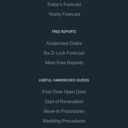
Today's Forecast
Yearly Forecast
FREE REPORTS
Auspicious Dates
Ba Zi Luck Forecast
More Free Reports
USEFUL HANDBOOKS GUIDES
First-Time Open Door
Start of Renovation
Move-In Procedures
Wedding Procedures