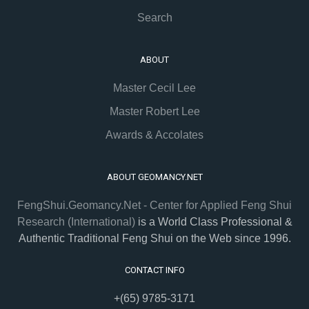
Search
ABOUT
Master Cecil Lee
Master Robert Lee
Awards & Accolates
ABOUT GEOMANCY.NET
FengShui.Geomancy.Net - Center for Applied Feng Shui
Research (International)
is a World Class Professional &
Authentic Traditional Feng Shui on the Web since 1996.
CONTACT INFO
+(65) 9785-3171