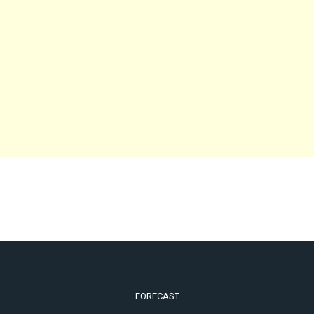
FORECAST